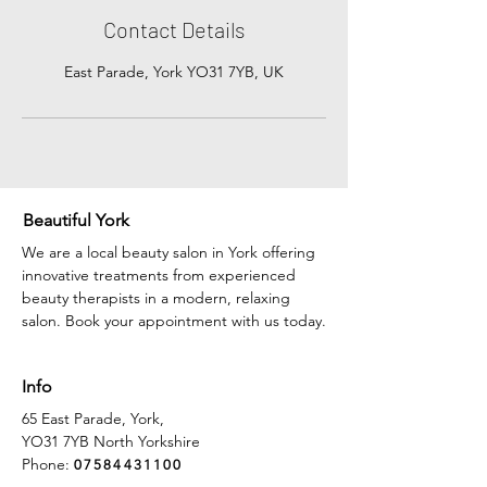
Contact Details
East Parade, York YO31 7YB, UK
Beautiful York
We are a local beauty salon in York offering
innovative treatments from experienced
beauty therapists in a modern, relaxing
salon. Book your appointment with us today.
Info
65 East Parade, York,
YO31 7YB North Yorkshire
Phone:
07584431100