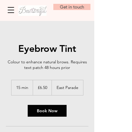
Get in touch
Eyebrow Tint
Colour to enhance natural brows. Requires
text patch 48 hours prior
6.50
British
15 min
1
£6.50
East Parade
pounds
5
m
i
n
Book Now