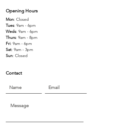
Opening Hours
Mon
: Closed
Tues
: 9am - 6pm
Weds
: 9am - 6pm
Thurs
: 9am - 8pm
Fri
: 9am - 6pm
Sat
: 9am - 3pm
Sun
: Closed
Contact