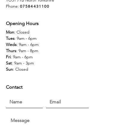
YO31 7YB North Yorkshire
Phone:
07584431100
Opening Hours
Mon
: Closed
Tues
: 9am - 6pm
Weds
: 9am - 6pm
Thurs
: 9am - 8pm
Fri
: 9am - 6pm
Sat
: 9am - 3pm
Sun
: Closed
Contact