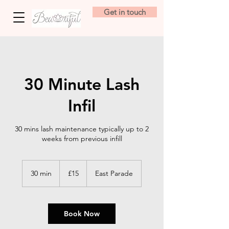
Get in touch
30 Minute Lash
Infil
30 mins lash maintenance typically up to 2
weeks from previous infill
15
British
30 min
3
£15
East Parade
pounds
0
m
i
n
Book Now